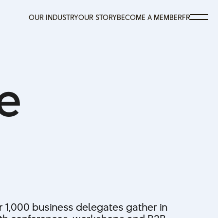
OUR INDUSTRY
OUR STORY
BECOME A MEMBER
FR
OUR INDUSTRY
OUR STORY
BECOME A MEMBER
FR
e
r 1,000 business delegates gather in