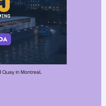
 Quay in Montreal.