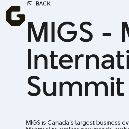
BACK
BACK
MIGS - 
Interna
Summit
MIGS is Canada’s largest business eve