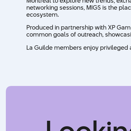
Montreal to explore new trends, exch
networking sessions, MIGS is the plac
ecosystem.
Produced in partnership with XP Gami
common goals of outreach, showcasing
La Guilde members enjoy privileged ac
Lookin