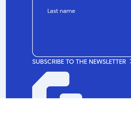
© 2024 La Guilde du jeu vidéo du Québec. A