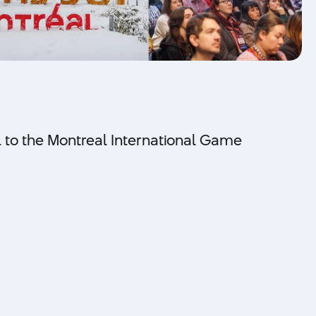
al to the Montreal International Game