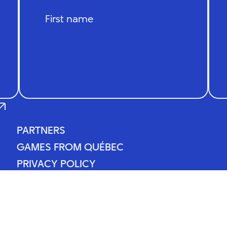
PARTNERS
PARTNERS
GAMES FROM QUÉBEC
GAMES FROM QUÉBEC
PRIVACY POLICY
PRIVACY POLICY
NEWS
NEWS
CONTACT
CONTACT
ll rights reserved.