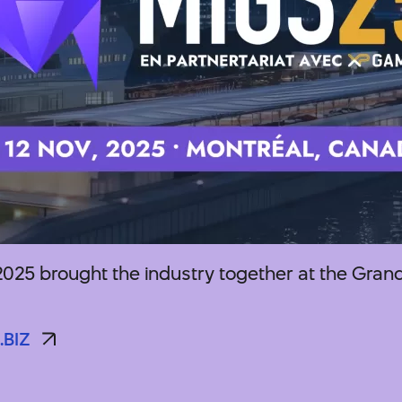
025 brought the industry together at the Grand
.BIZ
.BIZ