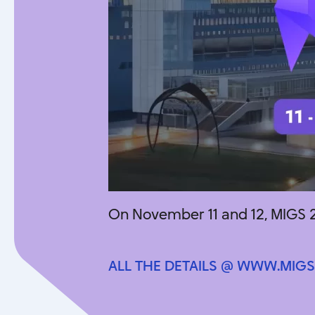
On November 11 and 12, MIGS 2
ALL THE DETAILS @ WWW.MIGS
ALL THE DETAILS @ WWW.MIGS