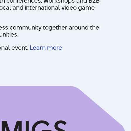
With conferences, workshops and B2B
local and international video game
iness community together around the
nities.
onal event.
Learn more
 MIGS