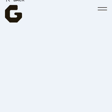
BACK
La Guilde and CDRIN host
the first edition of the Video
Game Innovation Summit
MONTREAL, October 2, 2025—More than 150
professionals from the video game industry and
related sectors gathered at Espace Ax.c for a day of
discussions, exchanges, and learning.
The result of an inspiring collaboration between La
Guilde and CDRIN, this initiative aims to build
bridges between academia and industry leaders.
Together, we reflected on the future: what tools,
methods, and experiments will shape tomorrow’s
successes?
The success of this event highlights Quebec’s
position in innovation in video game development,
maintaining our global leadership in this industry.