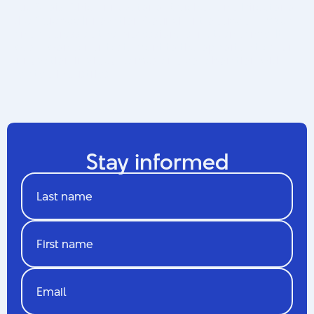
Luc Sirois, Chief Innovator of Quebec and Director of
the Quebec Innovation Council, introduced himself
and addressed the professionals in attendance. It
was a wonderful testament to the opportunities for
innovation in video games and collaboration with
related industries.
Stay informed