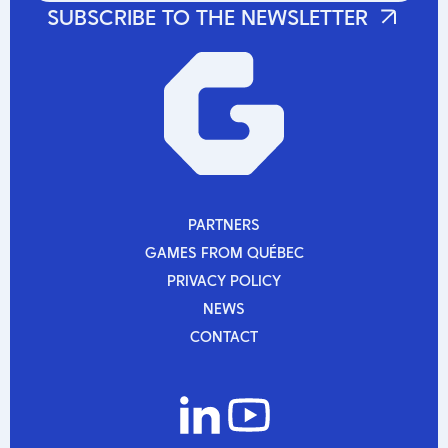
PARTNERS
PARTNERS
GAMES FROM QUÉBEC
GAMES FROM QUÉBEC
PRIVACY POLICY
PRIVACY POLICY
NEWS
NEWS
CONTACT
CONTACT
La Guilde and CDRIN host